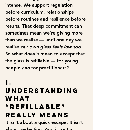
intense. We support regulation 
before curriculum, relationships 
before routines and resilience before 
results. That deep commitment can 
sometimes mean we’re giving more 
than we realise — until one day we 
realise 
our own glass feels low too
.
So what does it mean to accept that 
the glass is refillable — for young 
people 
and
 for practitioners?
1. 
Understanding 
What 
“Refillable” 
Really Means
It isn’t about a quick escape. It isn’t 
about perfection. And it isn’t a 