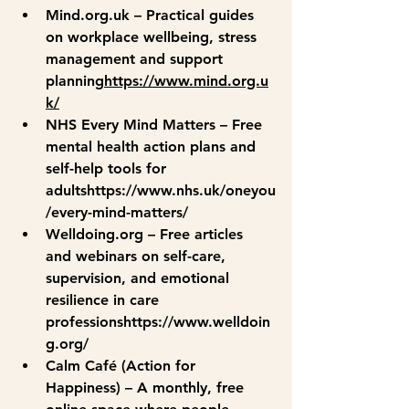
Mind.org.uk
 – Practical guides 
on workplace wellbeing, stress 
management and support 
planning
https://
www.mind.org.u
k/
NHS Every Mind Matters
 – Free 
mental health action plans and 
self-help tools for 
adultshttps://
www.nhs.uk/oneyou
/every-mind-matters/
Welldoing.org
 – Free articles 
and webinars on self-care, 
supervision, and emotional 
resilience in care 
professionshttps://
www.welldoin
g.org/
Calm Café (Action for 
Happiness)
 – A monthly, free 