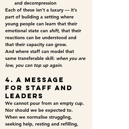
and decompression
Each of these isn’t a luxury — it’s 
part of building a setting where 
young people can learn that their 
emotional state can 
shift
, that their 
reactions can be understood and 
that their capacity can grow.
And where staff can model that 
same transferable skill: 
when you are 
low, you can top up again.
4. A Message 
for Staff and 
Leaders
We cannot pour from an empty cup.
Nor should we be expected to.
When we normalise struggling, 
seeking help, resting and refilling, 