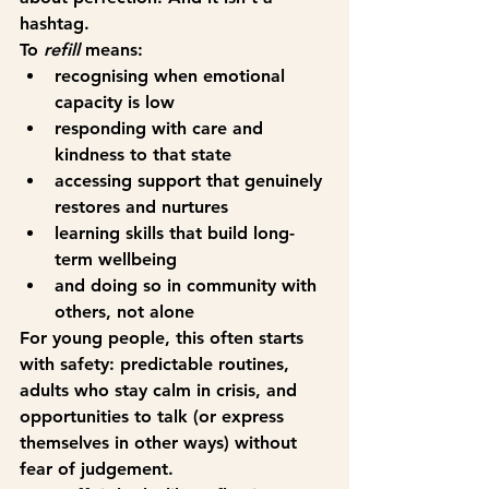
hashtag.
To 
refill
 means:
recognising when emotional 
capacity is low
responding with care and 
kindness to that state
accessing support that genuinely 
restores and nurtures
learning skills that build long-
term wellbeing
and doing so in community with 
others, not alone
For young people, this often starts 
with safety: predictable routines, 
adults who stay calm in crisis, and 
opportunities to talk (or express 
themselves in other ways) without 
fear of judgement.