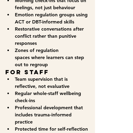
Morning check-ins
 that focus on 
feelings, not just behaviour
Emotion regulation groups
 using 
ACT or DBT-informed skills
Restorative conversations
 after 
conflict rather than punitive 
responses
Zones of regulation 
spaces
 where learners can step 
out to regroup
For Staff
Team supervision that is 
reflective, not evaluative
Regular whole-staff wellbeing 
check-ins
Professional development that 
includes trauma-informed 
practice
Protected time for self-reflection 