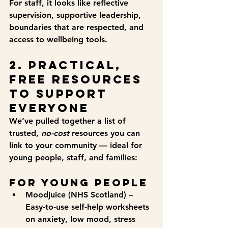
For staff, it looks like reflective 
supervision, supportive leadership, 
boundaries that are respected, and 
access to wellbeing tools.
2. Practical, 
Free Resources 
to Support 
Everyone
We’ve pulled together a list of 
trusted, 
no-cost
 resources you can 
link to your community — ideal for 
young people, staff, and families:
For Young People
Moodjuice (NHS Scotland)
 – 
Easy-to-use self-help worksheets 
on anxiety, low mood, stress 