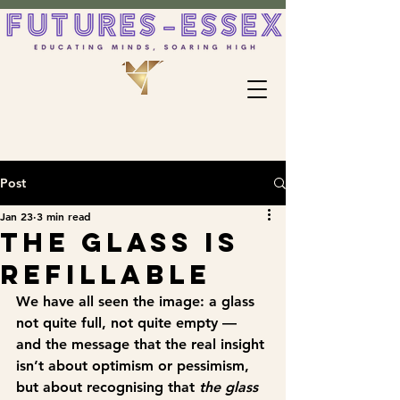
Post
Jan 23
3 min read
The Glass Is
Refillable
We have all seen the image: a glass 
not quite full, not quite empty — 
and the message that the real insight 
isn’t about optimism or pessimism, 
but about recognising that 
the glass 