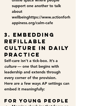
online space where people 
support one another to talk 
about 
wellbeinghttps://
www.actionforh
appiness.org/calm-cafe
3. Embedding 
Refillable 
Culture in Daily 
Practice
Self-care isn’t a tick-box. It’s a 
culture
 — one that begins with 
leadership and extends through 
every corner of the provision.
Here are a few ways AP settings can 
embed it meaningfully:
For Young People