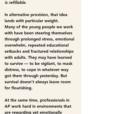
is refillable
.
In alternative provision, that idea 
lands with particular weight.
Many of the young people we work 
with have been steering themselves 
through prolonged stress, emotional 
overwhelm, repeated educational 
setbacks and fractured relationships 
with adults. They may have learned 
to survive — to be vigilant, to mask 
distress, to cope in whatever way 
got them through yesterday. But 
survival doesn’t always leave room 
for flourishing.
At the same time, professionals in 
AP work hard in environments that 
are rewarding yet emotionally 