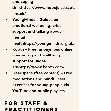
and coping 
skills
https://
www.moodjuice.scot.
nhs.uk/
YoungMinds
 – Guides on 
emotional wellbeing, crisis 
support and talking about 
mental 
health
https://
youngminds.org.uk/
Kooth
 – Free, anonymous online 
counselling and wellbeing 
support for under-
18s
https://
www.kooth.com/
Headspace (free content)
 – Free 
meditations and mindfulness 
exercises for young people via 
YouTube and public playlists
For Staff & 
Practitioners