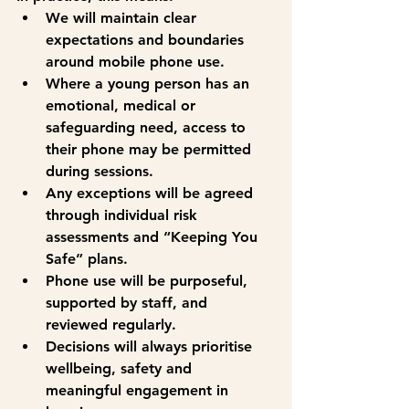
We will maintain clear 
expectations and boundaries 
around mobile phone use.
Where a young person has an 
emotional, medical or 
safeguarding need, access to 
their phone may be permitted 
during sessions.
Any exceptions will be agreed 
through individual risk 
assessments and “Keeping You 
Safe” plans.
Phone use will be purposeful, 
supported by staff, and 
reviewed regularly.
Decisions will always prioritise 
wellbeing, safety and 
meaningful engagement in 