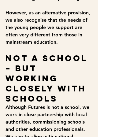
However, as an alternative provision, 
we also recognise that the needs of 
the young people we support are 
often very different from those in 
mainstream education.
Not a school 
– but 
working 
closely with 
schools
Although Futures is not a school, we 
work in close partnership with local 
authorities, commissioning schools 
and other education professionals. 
We aim to align with national 