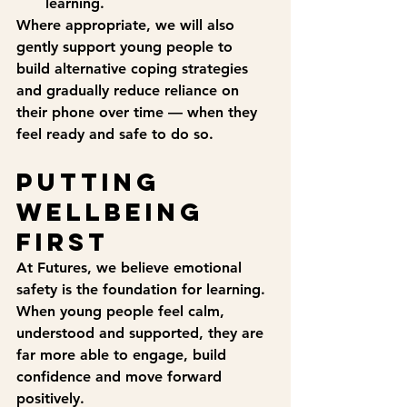
learning.
Where appropriate, we will also 
gently support young people to 
build alternative coping strategies 
and gradually reduce reliance on 
their phone over time — when they 
feel ready and safe to do so.
Putting 
wellbeing 
first
At Futures, we believe emotional 
safety is the foundation for learning. 
When young people feel calm, 
understood and supported, they are 
far more able to engage, build 
confidence and move forward 
positively.