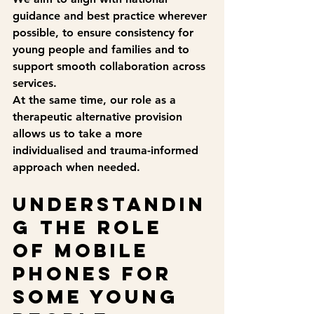
guidance and best practice wherever 
possible, to ensure consistency for 
young people and families and to 
support smooth collaboration across 
services.
At the same time, our role as a 
therapeutic alternative provision 
allows us to take a more 
individualised and trauma-informed 
approach when needed.
Understandin
g the role 
of mobile 
phones for 
some young 