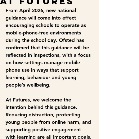
at Futures
From April 2026, new national 
guidance will come into effect 
encouraging schools to operate as 
mobile-phone-free environments 
during the school day. Ofsted has 
confirmed that this guidance will be 
reflected in inspections, with a focus 
on how settings manage mobile 
phone use in ways that support 
learning, behaviour and young 
people’s wellbeing.
At Futures, we welcome the 
intention behind this guidance. 
Reducing distraction, protecting 
young people from online harm, and 
supporting positive engagement 
with learning are all important goals.