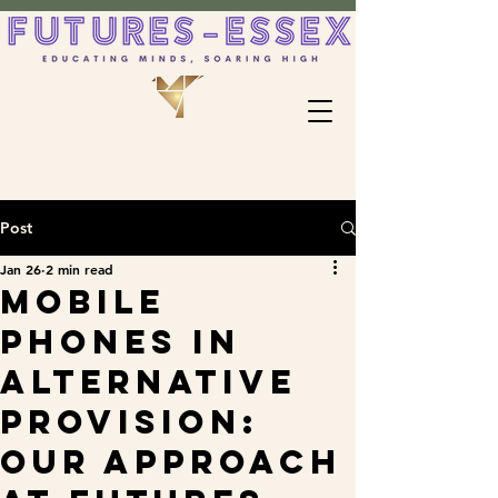
Post
Jan 26
2 min read
Mobile
Phones in
Alternative
Provision:
Our Approach