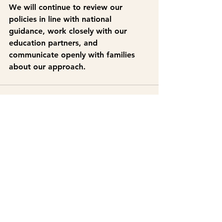
We will continue to review our 
policies in line with national 
guidance, work closely with our 
education partners, and 
communicate openly with families 
about our approach.
See All
Recent Posts