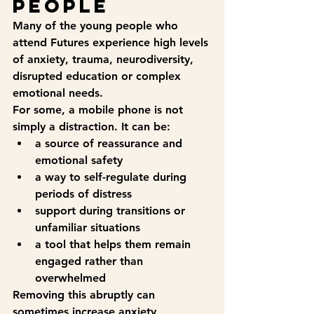
people
Many of the young people who 
attend Futures experience high levels 
of anxiety, trauma, neurodiversity, 
disrupted education or complex 
emotional needs.
For some, a mobile phone is not 
simply a distraction. It can be:
a source of reassurance and 
emotional safety
a way to self-regulate during 
periods of distress
support during transitions or 
unfamiliar situations
a tool that helps them remain 
engaged rather than 
overwhelmed
Removing this abruptly can 
sometimes increase anxiety, 