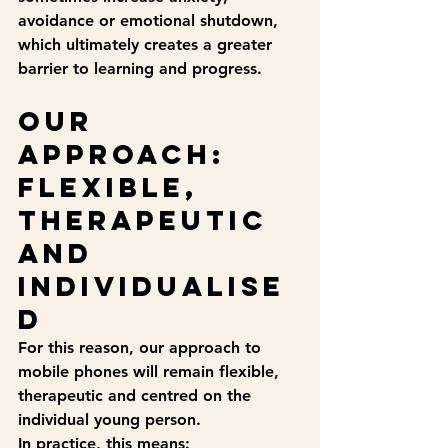
avoidance or emotional shutdown, 
which ultimately creates a greater 
barrier to learning and progress.
Our 
approach: 
flexible, 
therapeutic 
and 
individualise
d
For this reason, our approach to 
mobile phones will remain 
flexible, 
therapeutic and centred on the 
individual young person
.
In practice, this means: